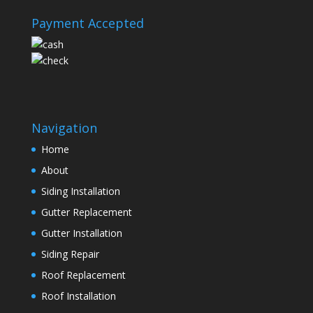
Payment Accepted
Navigation
Home
About
Siding Installation
Gutter Replacement
Gutter Installation
Siding Repair
Roof Replacement
Roof Installation