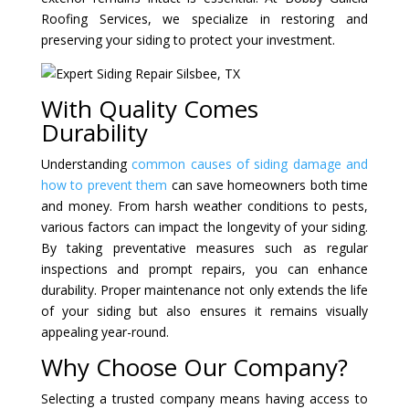
Roofing Services, we specialize in restoring and
preserving your siding to protect your investment.
With Quality Comes
Durability
Understanding
common causes of siding damage and
how to prevent them
can save homeowners both time
and money. From harsh weather conditions to pests,
various factors can impact the longevity of your siding.
By taking preventative measures such as regular
inspections and prompt repairs, you can enhance
durability. Proper maintenance not only extends the life
of your siding but also ensures it remains visually
appealing year-round.
Why Choose Our Company?
Selecting a trusted company means having access to