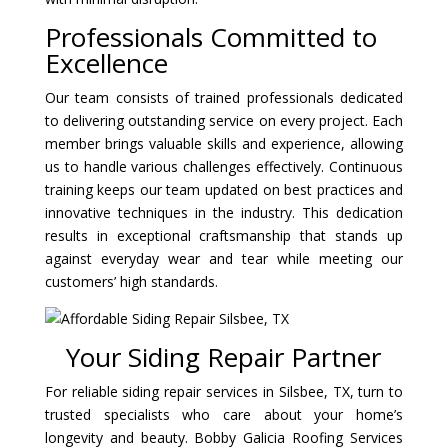
Professionals Committed to
Excellence
Our team consists of trained professionals dedicated
to delivering outstanding service on every project. Each
member brings valuable skills and experience, allowing
us to handle various challenges effectively. Continuous
training keeps our team updated on best practices and
innovative techniques in the industry. This dedication
results in exceptional craftsmanship that stands up
against everyday wear and tear while meeting our
customers’ high standards.
Your Siding Repair Partner
For reliable siding repair services in Silsbee, TX, turn to
trusted specialists who care about your home’s
longevity and beauty. Bobby Galicia Roofing Services