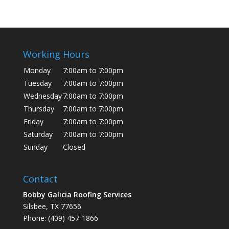
Working Hours
Monday
7:00am to 7:00pm
Tuesday
7:00am to 7:00pm
Wednesday
7:00am to 7:00pm
Thursday
7:00am to 7:00pm
Friday
7:00am to 7:00pm
Saturday
7:00am to 7:00pm
Sunday
Closed
Contact
Bobby Galicia Roofing Services
Silsbee, TX 77656
Phone: (409) 457-1866