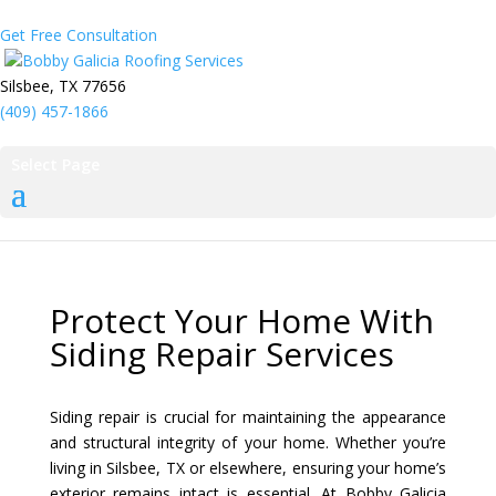
Get Free Consultation
Bobby Galicia Roofing Services
Silsbee, TX 77656
(409) 457-1866
Select Page
Protect Your Home With
Siding Repair Services
Siding repair is crucial for maintaining the appearance
and structural integrity of your home. Whether you’re
living in Silsbee, TX or elsewhere, ensuring your home’s
exterior remains intact is essential. At Bobby Galicia