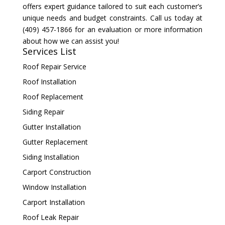
offers expert guidance tailored to suit each customer’s
unique needs and budget constraints. Call us today at
(409) 457-1866 for an evaluation or more information
about how we can assist you!
Services List
Roof Repair Service
Roof Installation
Roof Replacement
Siding Repair
Gutter Installation
Gutter Replacement
Siding Installation
Carport Construction
Window Installation
Carport Installation
Roof Leak Repair