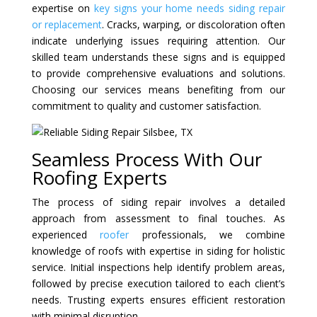
expertise on
key signs your home needs siding repair
or replacement
. Cracks, warping, or discoloration often
indicate underlying issues requiring attention. Our
skilled team understands these signs and is equipped
to provide comprehensive evaluations and solutions.
Choosing our services means benefiting from our
commitment to quality and customer satisfaction.
Seamless Process With Our
Roofing Experts
The process of siding repair involves a detailed
approach from assessment to final touches. As
experienced
roofer
professionals, we combine
knowledge of roofs with expertise in siding for holistic
service. Initial inspections help identify problem areas,
followed by precise execution tailored to each client’s
needs. Trusting experts ensures efficient restoration
with minimal disruption.