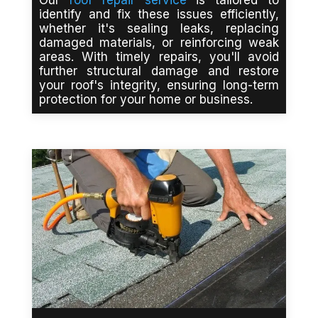
identify and fix these issues efficiently,
whether it's sealing leaks, replacing
damaged materials, or reinforcing weak
areas. With timely repairs, you'll avoid
further structural damage and restore
your roof's integrity, ensuring long-term
protection for your home or business.