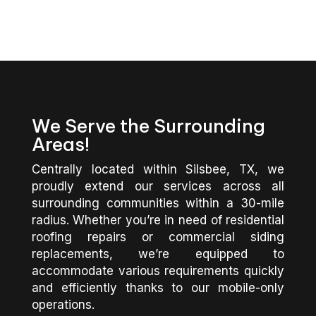
We Serve the Surrounding
Areas!
Centrally located within Silsbee, TX, we
proudly extend our services across all
surrounding communities within a 30-mile
radius. Whether you’re in need of residential
roofing repairs or commercial siding
replacements, we’re equipped to
accommodate various requirements quickly
and efficiently thanks to our mobile-only
operations.