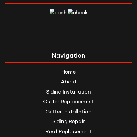
Navigation
Home
About
Siding Installation
Gutter Replacement
Gutter Installation
Siding Repair
Roof Replacement