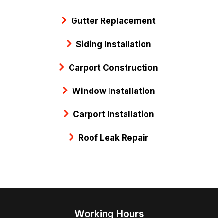
Gutter Replacement
Siding Installation
Carport Construction
Window Installation
Carport Installation
Roof Leak Repair
Working Hours