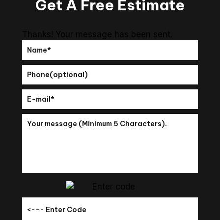
Get A Free Estimate
Thanks! Your message has been sent.