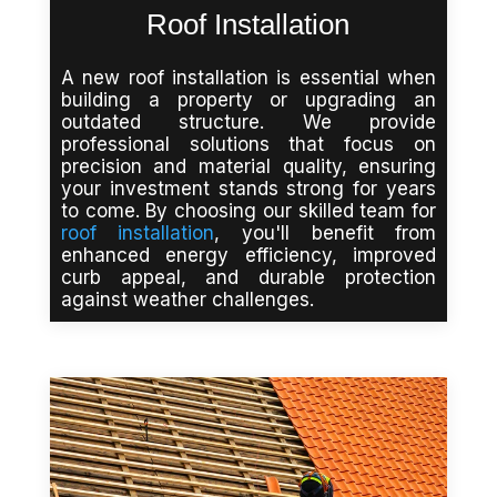
Roof Installation
A new roof installation is essential when
building a property or upgrading an
outdated structure. We provide
professional solutions that focus on
precision and material quality, ensuring
your investment stands strong for years
to come. By choosing our skilled team for
roof installation
, you'll benefit from
enhanced energy efficiency, improved
curb appeal, and durable protection
against weather challenges.