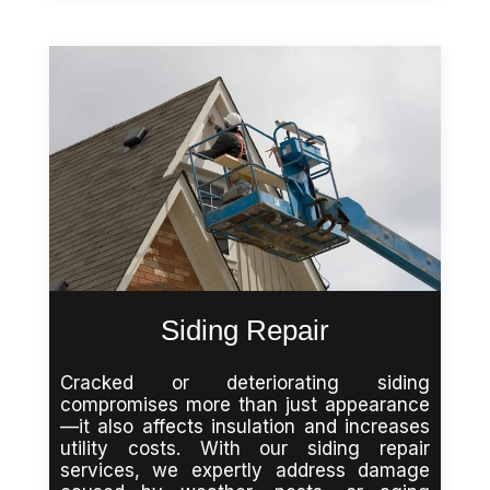
Siding Repair
Cracked or deteriorating siding
compromises more than just appearance
—it also affects insulation and increases
utility costs. With our siding repair
services, we expertly address damage