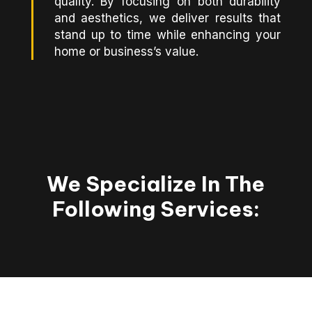
quality. By focusing on both durability
and aesthetics, we deliver results that
stand up to time while enhancing your
home or business’s value.
We Specialize In The
Following Services: