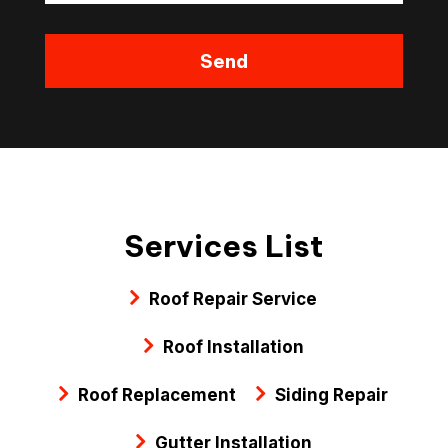
Services List
Roof Repair Service
Roof Installation
Roof Replacement
Siding Repair
Gutter Installation