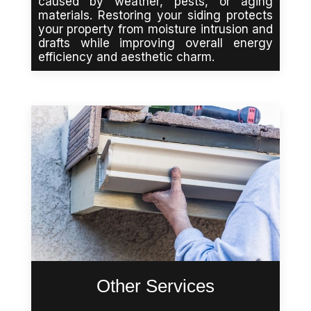
caused by weather, pests, or aging
materials. Restoring your siding protects
your property from moisture intrusion and
drafts while improving overall energy
efficiency and aesthetic charm.
Other Services