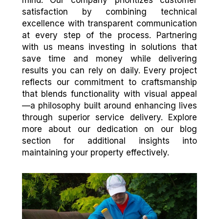
satisfaction by combining technical
excellence with transparent communication
at every step of the process. Partnering
with us means investing in solutions that
save time and money while delivering
results you can rely on daily. Every project
reflects our commitment to craftsmanship
that blends functionality with visual appeal
—a philosophy built around enhancing lives
through superior service delivery. Explore
more about our dedication on our blog
section for additional insights into
maintaining your property effectively.