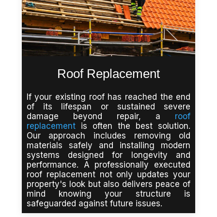
Roof Replacement
If your existing roof has reached the end
of its lifespan or sustained severe
damage beyond repair, a
roof
replacement
is often the best solution.
Our approach includes removing old
materials safely and installing modern
systems designed for longevity and
performance. A professionally executed
roof replacement not only updates your
property's look but also delivers peace of
mind knowing your structure is
safeguarded against future issues.