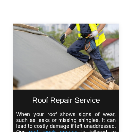
Roof Repair Service
When your roof shows signs of wear,
such as leaks or missing shingles, it can
lead to costly damage if left unaddressed.
Our
roof repair service
is tailored to