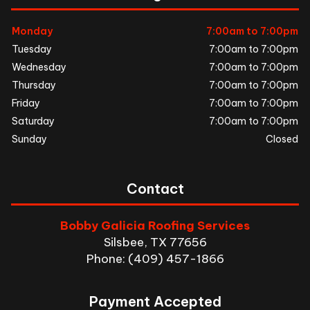
Monday
7:00am to 7:00pm
Tuesday
7:00am to 7:00pm
Wednesday
7:00am to 7:00pm
Thursday
7:00am to 7:00pm
Friday
7:00am to 7:00pm
Saturday
7:00am to 7:00pm
Sunday
Closed
Contact
Bobby Galicia Roofing Services
Silsbee, TX 77656
Phone: (409) 457-1866
Payment Accepted