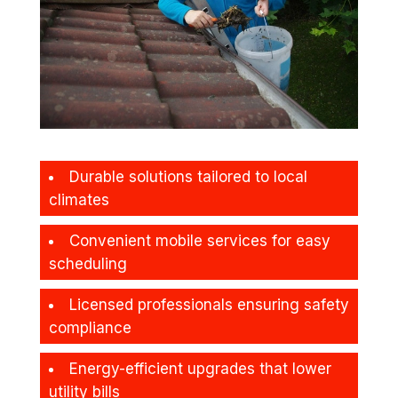
Durable solutions tailored to local
climates
Convenient mobile services for easy
scheduling
Licensed professionals ensuring safety
compliance
Energy-efficient upgrades that lower
utility bills