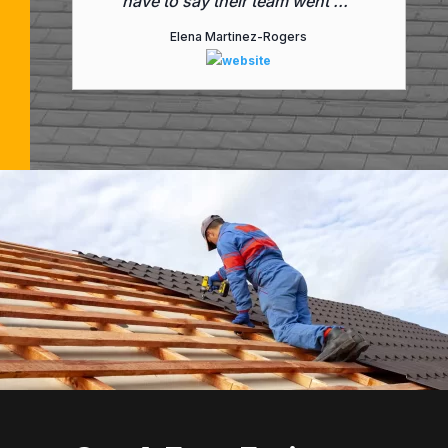
have to say their team went ..."
Elena Martinez-Rogers