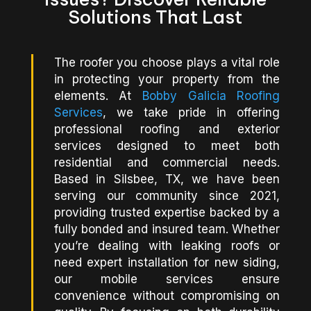
Solutions That Last
The roofer you choose plays a vital role
in protecting your property from the
elements. At
Bobby Galicia Roofing
Services
, we take pride in offering
professional roofing and exterior
services designed to meet both
residential and commercial needs.
Based in Silsbee, TX, we have been
serving our community since 2021,
providing trusted expertise backed by a
fully bonded and insured team. Whether
you’re dealing with leaking roofs or
need expert installation for new siding,
our mobile services ensure
convenience without compromising on