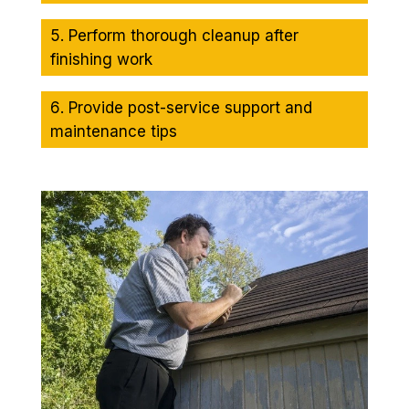
Perform thorough cleanup after
finishing work
Provide post-service support and
maintenance tips