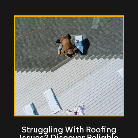
Struggling With Roofing
Issues? Discover Reliable