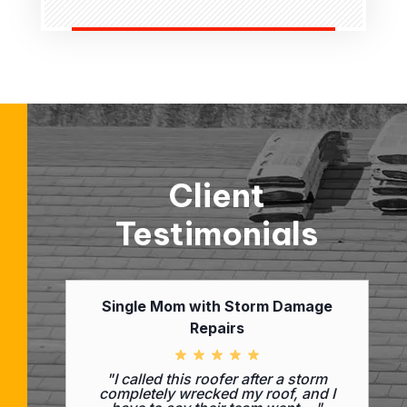
Client
Testimonials
Single Mom with Storm Damage
Repairs
"I called this roofer after a storm
completely wrecked my roof, and I