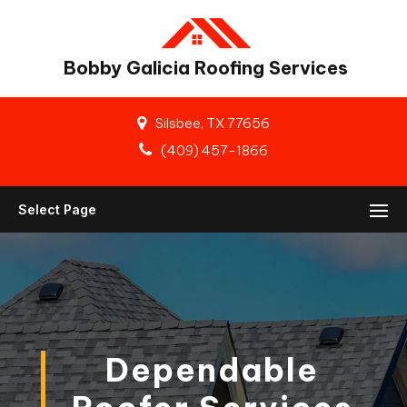
Bobby Galicia Roofing Services
Silsbee, TX 77656
(409) 457-1866
Select Page
Dependable