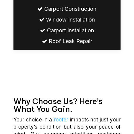
Carport Construction
Window Installation
Carport Installation
Roof Leak Repair
Why Choose Us? Here’s
What You Gain.
Your choice in a
roofer
impacts not just your
property’s condition but also your peace of
mind. Our company prioritizes customer