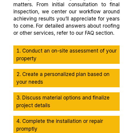
matters. From initial consultation to final
inspection, we center our workflow around
achieving results you’ll appreciate for years
to come. For detailed answers about roofing
or other services, refer to our FAQ section.
Conduct an on-site assessment of your
property
Create a personalized plan based on
your needs
Discuss material options and finalize
project details
Complete the installation or repair
promptly