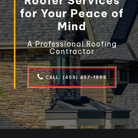
Roofer Services
for Your Peace of
Mind
A Professional Roofing
Contractor
CALL: (409) 457-1866