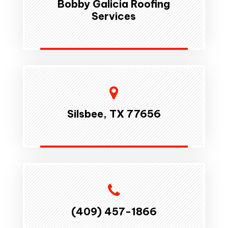
Bobby Galicia Roofing
Services
Silsbee, TX 77656
(409) 457-1866