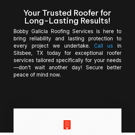
Your Trusted Roofer for
Long-Lasting Results!
Bobby Galicia Roofing Services is here to
bring reliability and lasting protection to
every project we undertake.
Call us
in
Silsbee, TX today for exceptional roofer
services tailored specifically for your needs
—don’t wait another day! Secure better
peace of mind now.