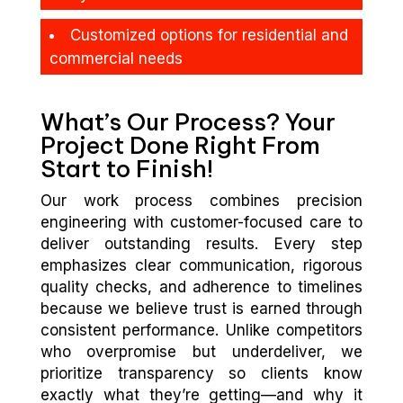
Customized options for residential and
commercial needs
What’s Our Process? Your
Project Done Right From
Start to Finish!
Our work process combines precision
engineering with customer-focused care to
deliver outstanding results. Every step
emphasizes clear communication, rigorous
quality checks, and adherence to timelines
because we believe trust is earned through
consistent performance. Unlike competitors
who overpromise but underdeliver, we
prioritize transparency so clients know
exactly what they’re getting—and why it