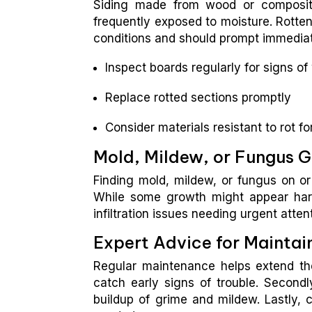
Siding made from wood or composite 
frequently exposed to moisture. Rott
conditions and should prompt immediat
Inspect boards regularly for signs o
Replace rotted sections promptly
Consider materials resistant to rot f
Mold, Mildew, or Fungus 
Finding mold, mildew, or fungus on or
While some growth might appear harml
infiltration issues needing urgent atten
Expert Advice for Maintai
Regular maintenance helps extend the 
catch early signs of trouble. Secondl
buildup of grime and mildew. Lastly, c