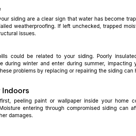
e
your siding are a clear sign that water has become tra
 failed weatherproofing. If left unchecked, trapped mois
uctural issues.
ls could be related to your siding. Poorly insulate
e during winter and enter during summer, impacting 
hese problems by replacing or repairing the siding can 
 Indoors
irst, peeling paint or wallpaper inside your home c
Moisture entering through compromised siding can af
other damages.