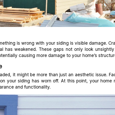
ething is wrong with your siding is visible damage. Cr
al has weakened. These gaps not only look unsightly
otentially causing more damage to your home’s structur
e
 faded, it might be more than just an aesthetic issue. Fa
 on your siding has worn off. At this point, your home
arance and functionality.