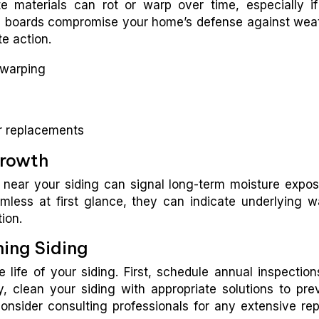
materials can rot or warp over time, especially if 
en boards compromise your home’s defense against wea
e action.
f warping
or replacements
Growth
 near your siding can signal long-term moisture expos
ess at first glance, they can indicate underlying w
tion.
ning Siding
life of your siding. First, schedule annual inspection
y, clean your siding with appropriate solutions to pre
onsider consulting professionals for any extensive rep