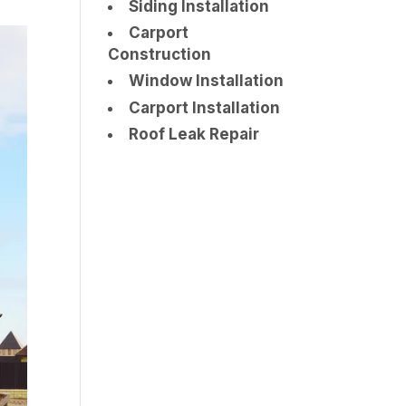
Siding Installation
Carport
Construction
Window Installation
Carport Installation
Roof Leak Repair