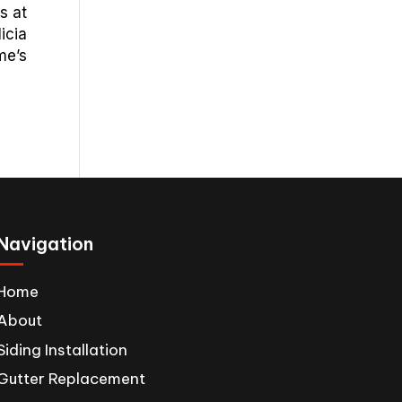
s at
icia
me’s
Navigation
Home
About
Siding Installation
Gutter Replacement