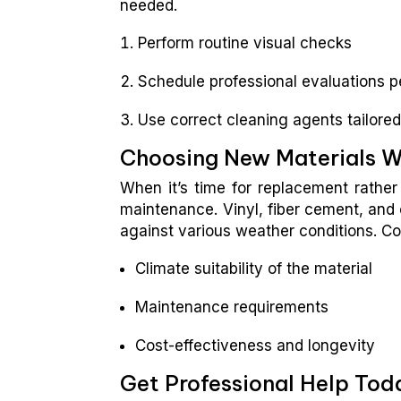
needed.
Perform routine visual checks
Schedule professional evaluations pe
Use correct cleaning agents tailored
Choosing New Materials 
When it’s time for replacement rather 
maintenance. Vinyl, fiber cement, and 
against various weather conditions. Co
Climate suitability of the material
Maintenance requirements
Cost-effectiveness and longevity
Get Professional Help Tod