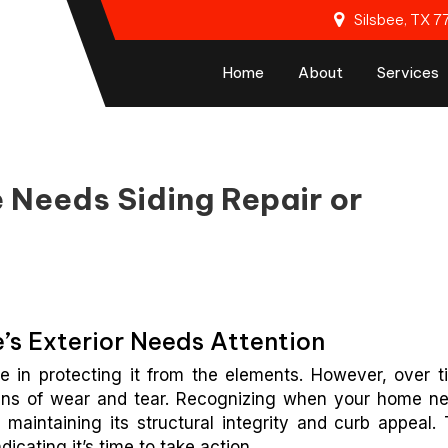
Silsbee, TX 
Home
About
Services
 Needs Siding Repair or
’s Exterior Needs Attention
le in protecting it from the elements. However, over t
gns of wear and tear. Recognizing when your home n
 maintaining its structural integrity and curb appeal. 
dicating it’s time to take action.