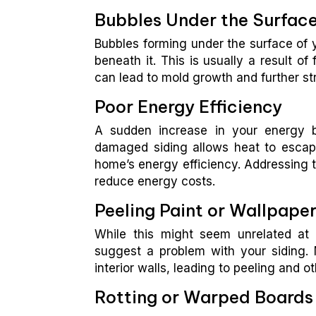
Bubbles Under the Surfac
Bubbles forming under the surface of 
beneath it. This is usually a result of
can lead to mold growth and further str
Poor Energy Efficiency
A sudden increase in your energy bil
damaged siding allows heat to escap
home’s energy efficiency. Addressing t
reduce energy costs.
Peeling Paint or Wallpaper
While this might seem unrelated at f
suggest a problem with your siding. 
interior walls, leading to peeling and 
Rotting or Warped Boards