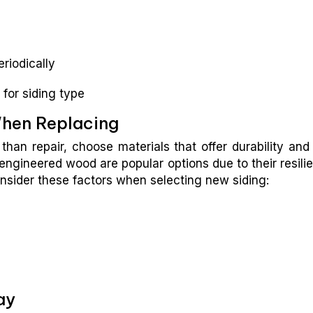
riodically
 for siding type
When Replacing
than repair, choose materials that offer durability and
engineered wood are popular options due to their resili
nsider these factors when selecting new siding:
ay