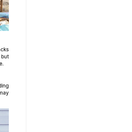
acks
 but
e.
ding
 may