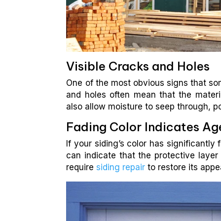
Visible Cracks and Holes
One of the most obvious signs that som
and holes often mean that the materi
also allow moisture to seep through, p
Fading Color Indicates Ag
If your siding’s color has significantly
can indicate that the protective layer
require
siding repair
to restore its appe