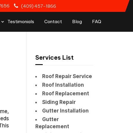
77656
(409) 457-1866
Testimonials
Contact
Blog
FAQ
Services List
Roof Repair Service
Roof Installation
Roof Replacement
Siding Repair
Gutter Installation
ime,
eeds
Gutter
This
Replacement