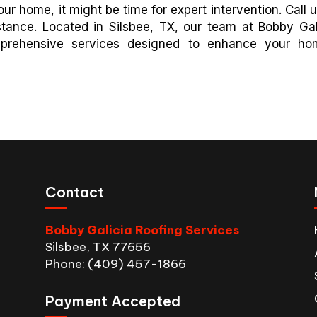
ur home, it might be time for expert intervention. Call u
stance. Located in Silsbee, TX, our team at Bobby Gal
mprehensive services designed to enhance your ho
Contact
Bobby Galicia Roofing Services
Silsbee, TX 77656
Phone: (409) 457-1866
Payment Accepted