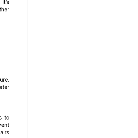
it’s
ther
ure.
ater
s to
vent
airs