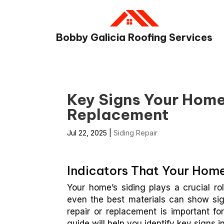
Bobby Galicia Roofing Services
Key Signs Your Home
Replacement
Jul 22, 2025
|
Siding Repair
Indicators That Your Home
Your home’s siding plays a crucial ro
even the best materials can show si
repair or replacement is important for
guide will help you identify key signs in