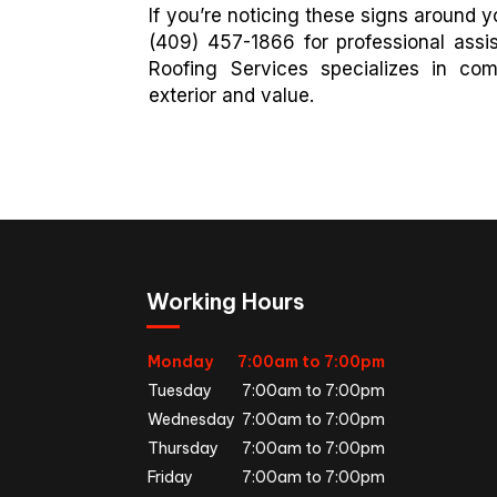
If you’re noticing these signs around yo
(409) 457-1866 for professional assi
Roofing Services specializes in co
exterior and value.
Working Hours
Monday
7:00am to 7:00pm
Tuesday
7:00am to 7:00pm
Wednesday
7:00am to 7:00pm
Thursday
7:00am to 7:00pm
Friday
7:00am to 7:00pm