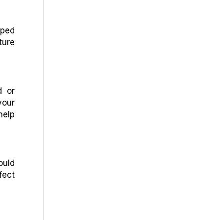
pped
ture
d or
your
help
ould
fect