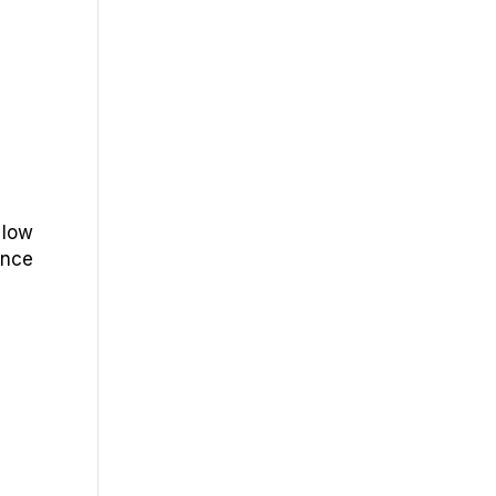
 low
ence