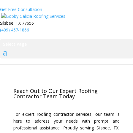
Get Free Consultation
Bobby Galicia Roofing Services
Silsbee, TX 77656
(409) 457-1866
Select Page
Reach Out to Our Expert Roofing
Contractor Team Today
For expert roofing contractor services, our team is
here to address your needs with prompt and
professional assistance. Proudly serving Silsbee, TX,