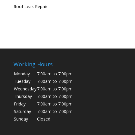
Roof Leak Repair
Working Hours
Monday
7:00am to 7:00pm
Tuesday
7:00am to 7:00pm
Wednesday
7:00am to 7:00pm
Thursday
7:00am to 7:00pm
Friday
7:00am to 7:00pm
Saturday
7:00am to 7:00pm
Sunday
Closed