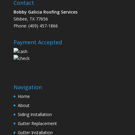
Contact
Bobby Galicia Roofing Services
Silsbee, TX 77656
Phone: (409) 457-1866
Payment Accepted
Navigation
Home
About
Siding Installation
Gutter Replacement
Gutter Installation