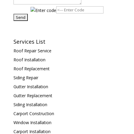
Services List
Roof Repair Service
Roof Installation
Roof Replacement
Siding Repair
Gutter Installation
Gutter Replacement
Siding Installation
Carport Construction
Window Installation
Carport Installation