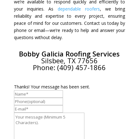
we’re available to respond quickly and efficiently to
your inquiries. As
dependable roofers
, we bring
reliability and expertise to every project, ensuring
peace of mind for our customers. Contact us today by
phone or email—we’re ready to help and answer your
questions without delay.
Bobby Galicia Roofing Services
Silsbee, TX 77656
Phone: (409) 457-1866
Thanks! Your message has been sent.