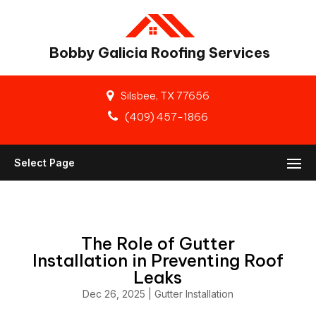
Bobby Galicia Roofing Services
Silsbee, TX 77656
(409) 457-1866
Select Page
The Role of Gutter
Installation in Preventing Roof
Leaks
Dec 26, 2025
|
Gutter Installation