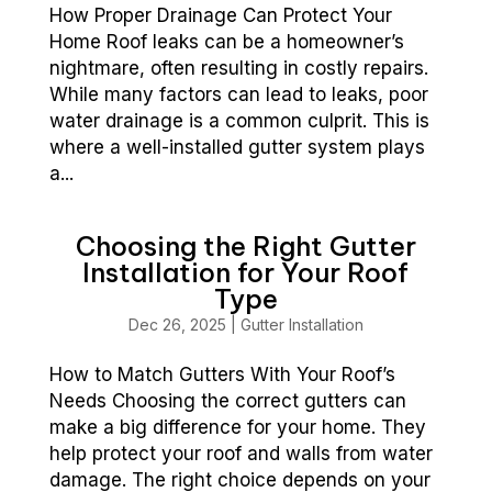
How Proper Drainage Can Protect Your
Home Roof leaks can be a homeowner’s
nightmare, often resulting in costly repairs.
While many factors can lead to leaks, poor
water drainage is a common culprit. This is
where a well-installed gutter system plays
a...
Choosing the Right Gutter
Installation for Your Roof
Type
Dec 26, 2025
|
Gutter Installation
How to Match Gutters With Your Roof’s
Needs Choosing the correct gutters can
make a big difference for your home. They
help protect your roof and walls from water
damage. The right choice depends on your