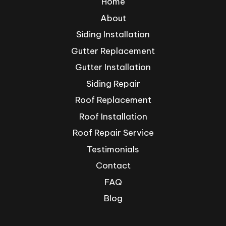
Home
About
Siding Installation
Gutter Replacement
Gutter Installation
Siding Repair
Roof Replacement
Roof Installation
Roof Repair Service
Testimonials
Contact
FAQ
Blog