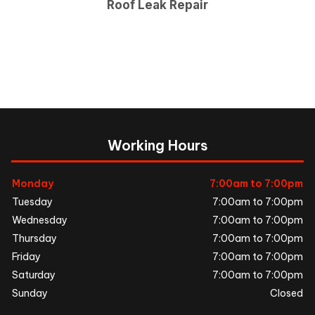
Roof Leak Repair
Working Hours
Monday
7:00am to 7:00pm
Tuesday
7:00am to 7:00pm
Wednesday
7:00am to 7:00pm
Thursday
7:00am to 7:00pm
Friday
7:00am to 7:00pm
Saturday
7:00am to 7:00pm
Sunday
Closed