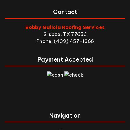
Contact
Bobby Galicia Roofing Services
Silsbee, TX 77656
Phone: (409) 457-1866
Payment Accepted
Navigation