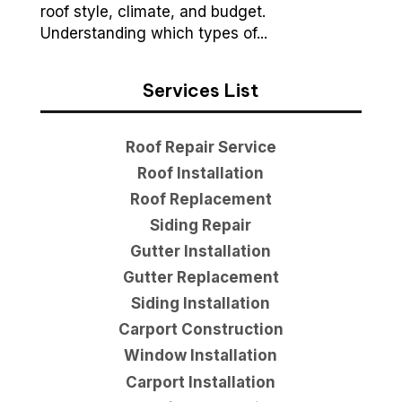
roof style, climate, and budget.
Understanding which types of...
Services List
Roof Repair Service
Roof Installation
Roof Replacement
Siding Repair
Gutter Installation
Gutter Replacement
Siding Installation
Carport Construction
Window Installation
Carport Installation